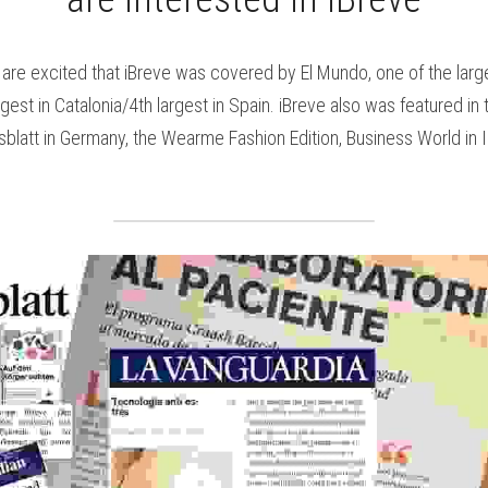
are excited that iBreve was covered by El Mundo, one of the larg
gest in Catalonia/4th largest in Spain. iBreve also was featured in t
blatt in Germany, the Wearme Fashion Edition, Business World in Ire