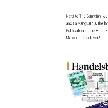
Next to The Guardian, we 
and La Vanguardia, the lar
Publicateur of the Handels
Mexico... Thank you!