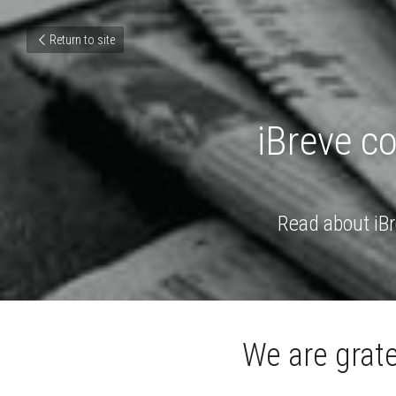
Return to site
iBreve c
Read about iBr
We are grate