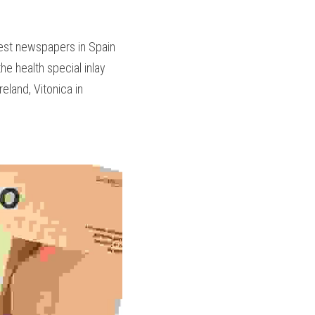
est newspapers in Spain 
he health special inlay 
land, Vitonica in 